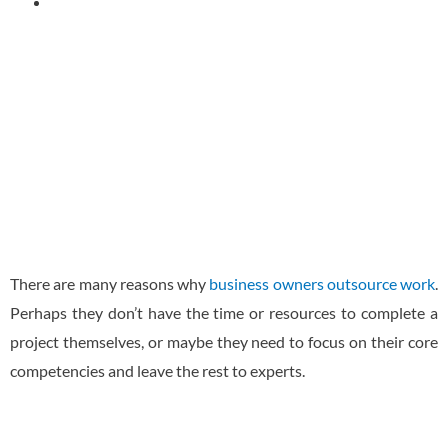
November 29, 2022
There are many reasons why
business owners outsource work
.
Perhaps they don’t have the time or resources to complete a
project themselves, or maybe they need to focus on their core
competencies and leave the rest to experts.