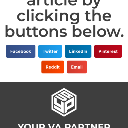
clicking the
buttons below.
Facebook
Twitter
LinkedIn
Pinterest
Reddit
Email
YOUR VA PARTNER