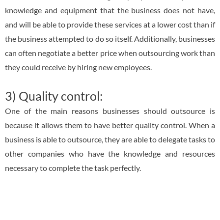
knowledge and equipment that the business does not have,
and will be able to provide these services at a lower cost than if
the business attempted to do so itself. Additionally, businesses
can often negotiate a better price when outsourcing work than
they could receive by hiring new employees.
3) Quality control:
One of the main reasons businesses should outsource is
because it allows them to have better quality control. When a
business is able to outsource, they are able to delegate tasks to
other companies who have the knowledge and resources
necessary to complete the task perfectly.