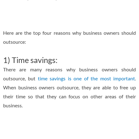
Here are the top four reasons why business owners should
outsource:
1) Time savings:
There are many reasons why business owners should
outsource, but
time savings is one of the most important
.
When business owners outsource, they are able to free up
their time so that they can focus on other areas of their
business.