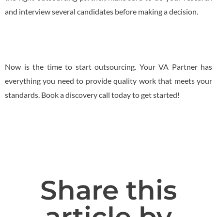
and interview several candidates before making a decision.
Now is the time to start outsourcing. Your VA Partner has
everything you need to provide quality work that meets your
standards. Book a discovery call today to get started!
Share this
article by