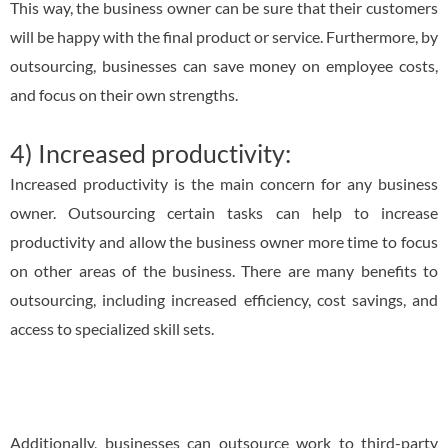
This way, the business owner can be sure that their customers
will be happy with the final product or service. Furthermore, by
outsourcing, businesses can save money on employee costs,
and focus on their own strengths.
4) Increased productivity:
Increased productivity is the main concern for any business
owner. Outsourcing certain tasks can help to increase
productivity and allow the business owner more time to focus
on other areas of the business. There are many benefits to
outsourcing, including increased efficiency, cost savings, and
access to specialized skill sets.
Additionally, businesses can outsource work to third-party