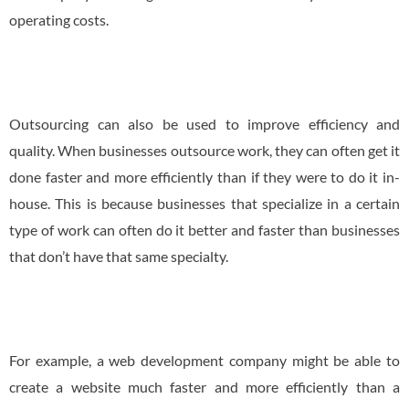
operating costs.
Outsourcing can also be used to improve efficiency and
quality. When businesses outsource work, they can often get it
done faster and more efficiently than if they were to do it in-
house. This is because businesses that specialize in a certain
type of work can often do it better and faster than businesses
that don’t have that same specialty.
For example, a web development company might be able to
create a website much faster and more efficiently than a