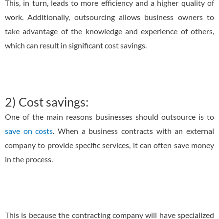
This, in turn, leads to more efficiency and a higher quality of
work. Additionally, outsourcing allows business owners to
take advantage of the knowledge and experience of others,
which can result in significant cost savings.
2) Cost savings:
One of the main reasons businesses should outsource is to
save on costs
. When a business contracts with an external
company to provide specific services, it can often save money
in the process.
This is because the contracting company will have specialized