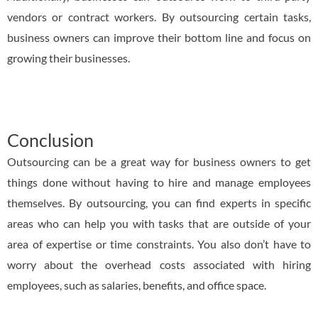
vendors or contract workers. By outsourcing certain tasks,
business owners can improve their bottom line and focus on
growing their businesses.
Conclusion
Outsourcing can be a great way for business owners to get
things done without having to hire and manage employees
themselves. By outsourcing, you can find experts in specific
areas who can help you with tasks that are outside of your
area of expertise or time constraints. You also don’t have to
worry about the overhead costs associated with hiring
employees, such as salaries, benefits, and office space.