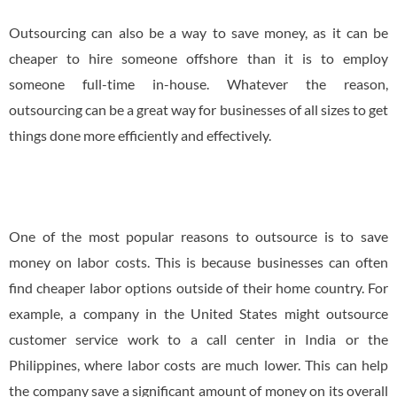
Outsourcing can also be a way to save money, as it can be
cheaper to hire someone offshore than it is to employ
someone full-time in-house. Whatever the reason,
outsourcing can be a great way for businesses of all sizes to get
things done more efficiently and effectively.
One of the most popular reasons to outsource is to save
money on labor costs. This is because businesses can often
find cheaper labor options outside of their home country. For
example, a company in the United States might outsource
customer service work to a call center in India or the
Philippines, where labor costs are much lower. This can help
the company save a significant amount of money on its overall