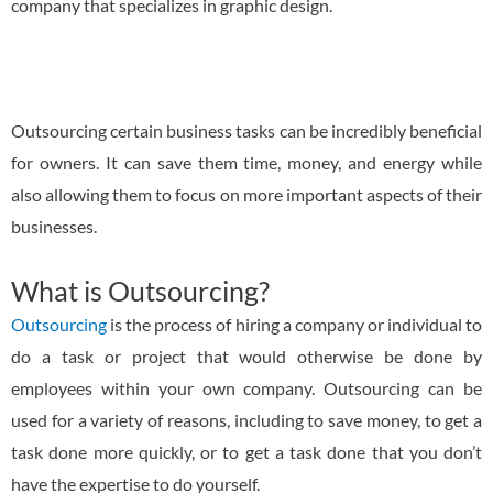
company that specializes in graphic design.
Outsourcing certain business tasks can be incredibly beneficial
for owners. It can save them time, money, and energy while
also allowing them to focus on more important aspects of their
businesses.
What is Outsourcing?
Outsourcing
is the process of hiring a company or individual to
do a task or project that would otherwise be done by
employees within your own company. Outsourcing can be
used for a variety of reasons, including to save money, to get a
task done more quickly, or to get a task done that you don’t
have the expertise to do yourself.