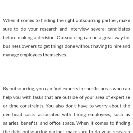
When it comes to finding the right outsourcing partner, make
sure to do your research and interview several candidates
before making a decision. Outsourcing can be a great way for
business owners to get things done without having to hire and
manage employees themselves.
By outsourcing, you can find experts in specific areas who can
help you with tasks that are outside of your area of expertise
or time constraints. You also don’t have to worry about the
overhead costs associated with hiring employees, such as
salaries, benefits, and office space. When it comes to finding
the right outsourcing partner, make sure to do your research