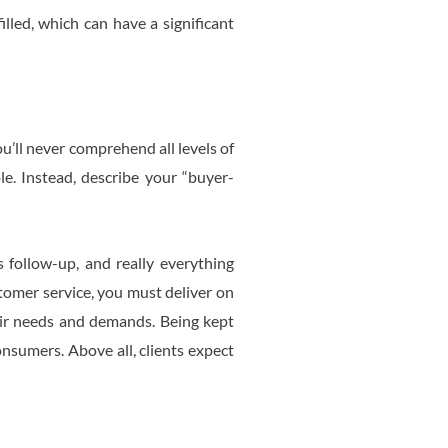
illed, which can have a significant
u’ll never comprehend all levels of
. Instead, describe your “buyer-
 follow-up, and really everything
stomer service, you must deliver on
eir needs and demands. Being kept
onsumers. Above all, clients expect