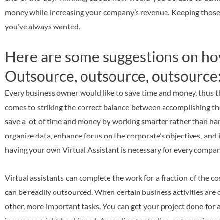
money while increasing your company’s revenue. Keeping those thi
you’ve always wanted.
Here are some suggestions on how 
Outsource, outsource, outsource
Every business owner would like to save time and money, thus t
comes to striking the correct balance between accomplishing th
save a lot of time and money by working smarter rather than hard
organize data, enhance focus on the corporate’s objectives, and
having your own Virtual Assistant is necessary for every comp
Virtual assistants can complete the work for a fraction of the c
can be readily outsourced. When certain business activities are 
other, more important tasks. You can get your project done for a 