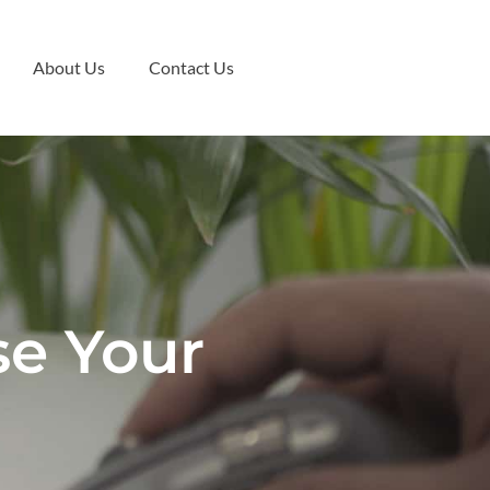
About Us
Contact Us
se Your