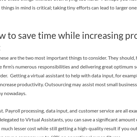
ngs in mind is critical; taking tiny efforts can lead to larger on
to save time while increasing pro
:
hese are the two most important things to consider. They should, 
e firm’s numerous responsibilities and delivering great optimum 
er. Getting a virtual assistant to help with data input, for examp
 increase productivity. Outsourcing may assist most small busines
any nowadays.
ost. Payroll processing, data input, and customer service are all e
delegated to Virtual Assistants, you can save a significant amount 
much lesser cost while still getting a high-quality result if you o