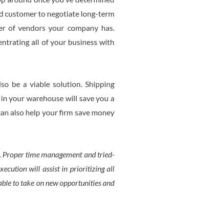
ued customer to negotiate long-term
ber of vendors your company has.
trating all of your business with
so be a viable solution. Shipping
 in your warehouse will save you a
 can also help your firm save money
it. Proper time management and tried-
cution will assist in prioritizing all
able to take on new opportunities and