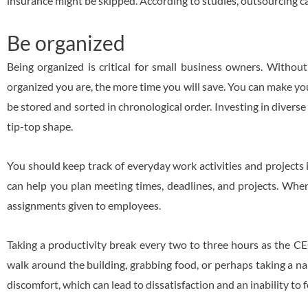
insurance might be skipped. According to studies, outsourcing 
Be organized
Being organized is critical for small business owners. Without
organized you are, the more time you will save. You can make your
be stored and sorted in chronological order. Investing in diverse s
tip-top shape.
You should keep track of everyday work activities and project
can help you plan meeting times, deadlines, and projects. When 
assignments given to employees.
Taking a productivity break every two to three hours as the CE
walk around the building, grabbing food, or perhaps taking a nap
discomfort, which can lead to dissatisfaction and an inability to