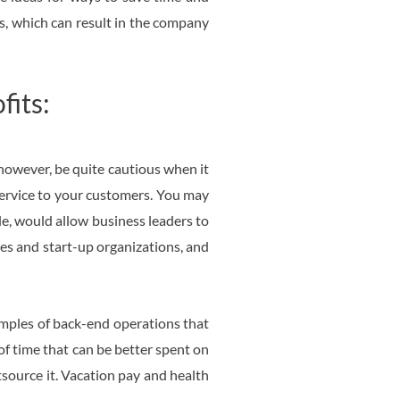
es, which can result in the company
fits:
however, be quite cautious when it
service to your customers. You may
le, would allow business leaders to
ses and start-up organizations, and
xamples of back-end operations that
of time that can be better spent on
utsource it. Vacation pay and health