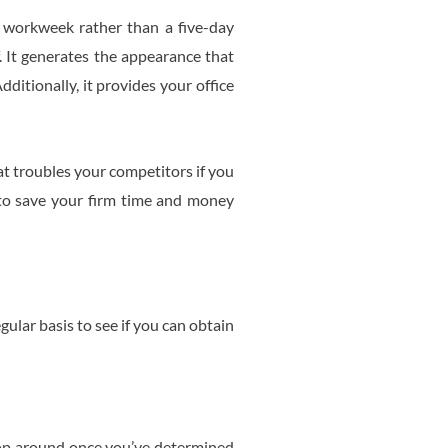
 workweek rather than a five-day
. It generates the appearance that
itionally, it provides your office
at troubles your competitors if you
s to save your firm time and money
ular basis to see if you can obtain
Shop around once you’ve determined