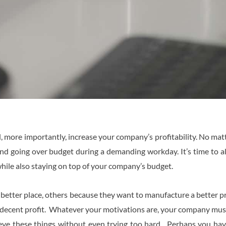
 more importantly, increase your company’s profitability. No ma
e and going over budget during a demanding workday. It’s time to 
hile also staying on top of your company’s budget.
a better place, others because they want to manufacture a better 
a decent profit. Whatever your motivations are, your company must
eve these things without even trying too hard. Perhaps you hav