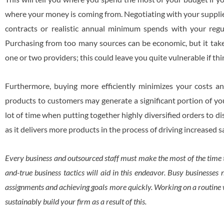
where your money is coming from. Negotiating with your supplier
contracts or realistic annual minimum spends with your regu
Purchasing from too many sources can be economic, but it take
one or two providers; this could leave you quite vulnerable if th
Furthermore, buying more efficiently minimizes your costs and
products to customers may generate a significant portion of yo
lot of time when putting together highly diversified orders to d
as it delivers more products in the process of driving increased 
Every business and outsourced staff must make the most of the time t
and-true business tactics will aid in this endeavor. Busy businesses n
assignments and achieving goals more quickly. Working on a routine w
sustainably build your firm as a result of this.