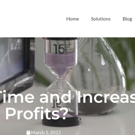
Home
Solutions
Blog
Time and Increa
Profits?
March 1, 2022