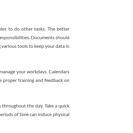
iles to do other tasks. The better
 responsibilities. Documents should
g various tools to keep your data in
o manage your workdays. Calendars
ide proper training and feedback on
s throughout the day. Take a quick
periods of time can induce physical