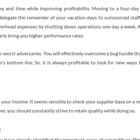
y and time while improving profitability. Moving to a four-day
 delegate the remainder of your vacation days to outsourced staff
overhead expenses by shutting down operations one day a week. Add
arly bring you higher performance rates.
 worst adversaries. You will effectively overcome a bug hurdle th
s’s bottom line. So, it is always profitable to look for new way
your income. It seems sensible to check your supplier base on a reg
r, you should constantly strive to retain quality while doing so.
s
you have already identified the important areas of expenditure. 