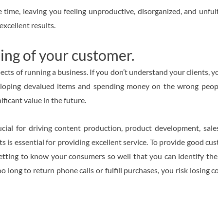
 time, leaving you feeling unproductive, disorganized, and unfulf
excellent results.
ing of your customer.
s of running a business. If you don’t understand your clients, yo
veloping devalued items and spending money on the wrong people
ficant value in the future.
ial for driving content production, product development, sales
ts is essential for providing excellent service. To provide good cu
getting to know your consumers so well that you can identify th
 long to return phone calls or fulfill purchases, you risk losing c