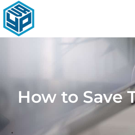
Skip
to
content
How to Save 