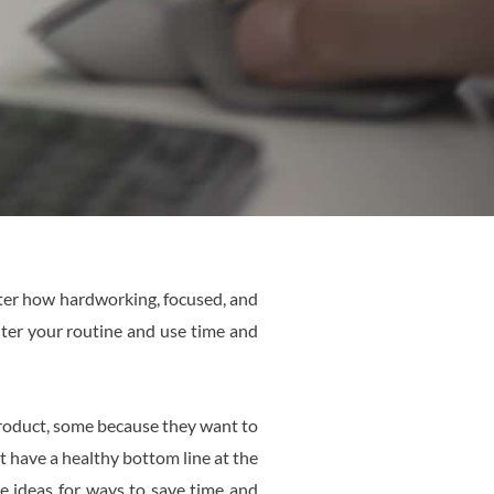
tter how hardworking, focused, and
alter your routine and use time and
product, some because they want to
 have a healthy bottom line at the
e ideas for ways to save time and