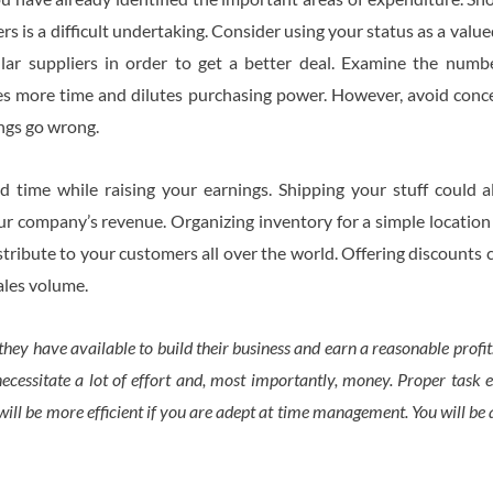
s is a difficult undertaking. Consider using your status as a val
lar suppliers in order to get a better deal. Examine the num
s more time and dilutes purchasing power. However, avoid concen
ings go wrong.
 time while raising your earnings. Shipping your stuff could al
ur company’s revenue. Organizing inventory for a simple location
istribute to your customers all over the world. Offering discounts
sales volume.
hey have available to build their business and earn a reasonable prof
ecessitate a lot of effort and, most importantly, money. Proper task exe
ill be more efficient if you are adept at time management. You will be 