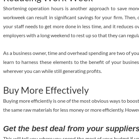
Shortening operation hours is another approach to save mone
workweek can result in significant savings for your firm. Then,
your staff needs to get more done in less time, and it reduces 
employers with a long weekend to rest up so that they can regul
As a business owner, time and overhead spending are two of your
learn to harness these elements to the benefit of your busines
wherever you can while still generating profits.
Buy More Effectively
Buying more efficiently is one of the most obvious ways to boost 
the same raw materials for less money or more efficiently. Howeve
Get the best deal from your supplier
This will tell you where you spend the most of your budget if 