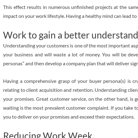
This effect results in numerous unfinished projects at the same
impact on your work lifestyle. Having a healthy mind can lead to 
Work to gain a better understand
Understanding your customers is one of the most important aspect
your business and will waste a lot of money. You will be de
personas” and then develop a company plan that will deliver signi
Having a comprehensive grasp of your buyer persona(s) is cruc
relating to client acquisition and retention. Understanding clien
your promises. Great customer service, on the other hand, is 
waiting is the most prevalent customer complaint. If you take too
you to deliver on your promises and exceed their expectations.
Reducing Work Week