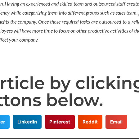
n. Having an experienced and skilled team and outsourced staff create
ciency while categorizing them into different groups such as sales team
fits the company. Once those required tasks are outsourced to a reliab
yees will have more time to focus on other productive activities of the
 affect your company.
rticle by clickin
ttons below.
ter
LinkedIn
Pinterest
Reddit
Email