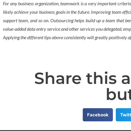
For any business organization, teamwork is a very important criterio
likely achieve your business goals in the future. Improving team effi
support team, and so on. Outsourcing helps build up a team that bene
value-added data entry service and other services you delegated, emplo
Applying the different tips above consistently will greatly positively
Share this a
bu
Facebook
Twit