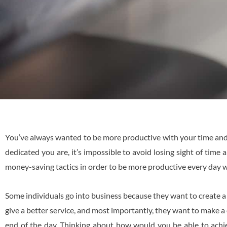
You’ve always wanted to be more productive with your time and,
dedicated you are, it’s impossible to avoid losing sight of tim
money-saving tactics in order to be more productive every day w
Some individuals go into business because they want to create 
give a better service, and most importantly, they want to make 
end of the day. Thinking about how would you be able to achi