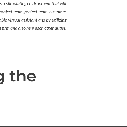
s a stimulating environment that will
, project team, project team, customer
le virtual assistant and by utilizing
 firm and also help each other duties.
g the