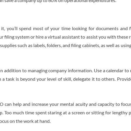
can save a company up to 60% on operational expenditures.
 it, you’ll spend most of your time looking for documents and f
 filing system or hire a virtual assistant to assist you with these
upplies such as labels, folders, and filing cabinets, as well as usin
s in addition to managing company information. Use a calendar t
a task is beyond your level of skill, delegate it to others. Prov
O can help and increase your mental acuity and capacity to focu
. Too much time spent staring at a screen or sitting for lengthy 
 focus on the work at hand.