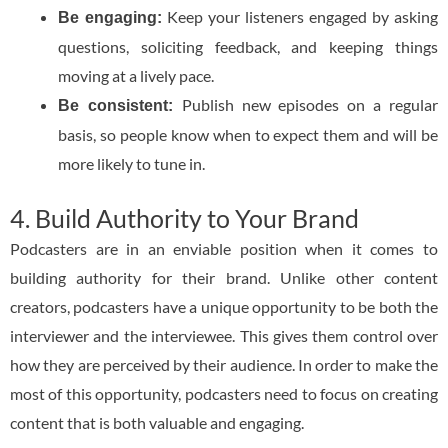
Keep your listeners engaged by asking
Be engaging:
questions, soliciting feedback, and keeping things
moving at a lively pace.
Publish new episodes on a regular
Be consistent:
basis, so people know when to expect them and will be
more likely to tune in.
4. Build Authority to Your Brand
Podcasters are in an enviable position when it comes to
building authority for their brand. Unlike other content
creators, podcasters have a unique opportunity to be both the
interviewer and the interviewee. This gives them control over
how they are perceived by their audience. In order to make the
most of this opportunity, podcasters need to focus on creating
content that is both valuable and engaging.