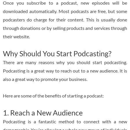
Once you subscribe to a podcast, new episodes will be
downloaded automatically. Most podcasts are free, but some
podcasters do charge for their content. This is usually done
through donations or by selling products and services through
their website.
Why Should You Start Podcasting?
There are many reasons why you should start podcasting.
Podcasting is a great way to reach out to a new audience. It is
also a great way to promote your business.
Here are some of the benefits of starting a podcast:
1. Reach a New Audience
Podcasting is a fantastic method to connect with a new
demographic. You’re allowing a whole new group of individuals