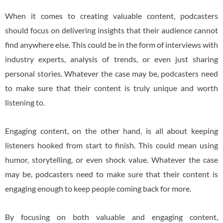
When it comes to creating valuable content, podcasters
should focus on delivering insights that their audience cannot
find anywhere else. This could be in the form of interviews with
industry experts, analysis of trends, or even just sharing
personal stories. Whatever the case may be, podcasters need
to make sure that their content is truly unique and worth
listening to.
Engaging content, on the other hand, is all about keeping
listeners hooked from start to finish. This could mean using
humor, storytelling, or even shock value. Whatever the case
may be, podcasters need to make sure that their content is
engaging enough to keep people coming back for more.
By focusing on both valuable and engaging content,