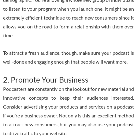
to listen to your program when you launch one. It might be an
extremely efficient technique to reach new consumers since it
allows you on the road to form a relationship with them over
time.
To attract a fresh audience, though, make sure your podcast is
well-done and engaging enough that people will want more.
2. Promote Your Business
Podcasters are constantly on the lookout for new material and
innovative concepts to keep their audiences interested.
Consider advertising your products and services on a podcast
if you’re a business owner. Not only is this an excellent method
to attract new consumers, but you may also use your podcast
to drive traffic to your website.