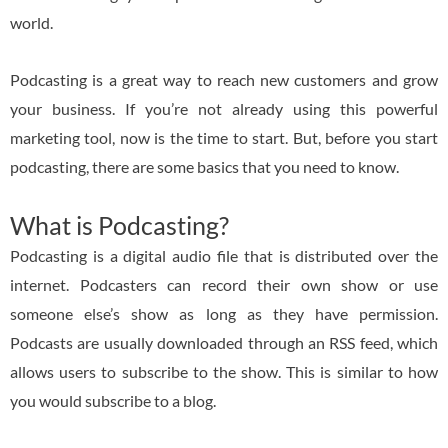
world.
Podcasting is a great way to reach new customers and grow
your business. If you’re not already using this powerful
marketing tool, now is the time to start. But, before you start
podcasting, there are some basics that you need to know.
What is Podcasting?
Podcasting is a digital audio file that is distributed over the
internet. Podcasters can record their own show or use
someone else’s show as long as they have permission.
Podcasts are usually downloaded through an RSS feed, which
allows users to subscribe to the show. This is similar to how
you would subscribe to a blog.