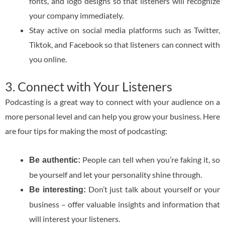
fonts, and logo designs so that listeners will recognize
your company immediately.
Stay active on social media platforms such as Twitter,
Tiktok, and Facebook so that listeners can connect with
you online.
3. Connect with Your Listeners
Podcasting is a great way to connect with your audience on a
more personal level and can help you grow your business. Here
are four tips for making the most of podcasting:
People can tell when you’re faking it, so
Be authentic:
be yourself and let your personality shine through.
Don’t just talk about yourself or your
Be interesting:
business – offer valuable insights and information that
will interest your listeners.