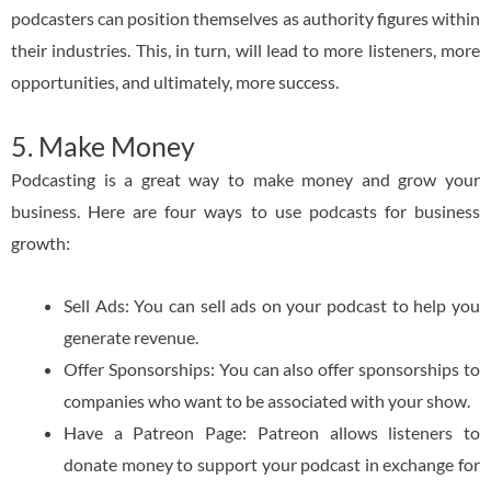
podcasters can position themselves as authority figures within
their industries. This, in turn, will lead to more listeners, more
opportunities, and ultimately, more success.
5. Make Money
Podcasting is a great way to make money and grow your
business. Here are four ways to use podcasts for business
growth:
Sell Ads: You can sell ads on your podcast to help you
generate revenue.
Offer Sponsorships: You can also offer sponsorships to
companies who want to be associated with your show.
Have a Patreon Page: Patreon allows listeners to
donate money to support your podcast in exchange for