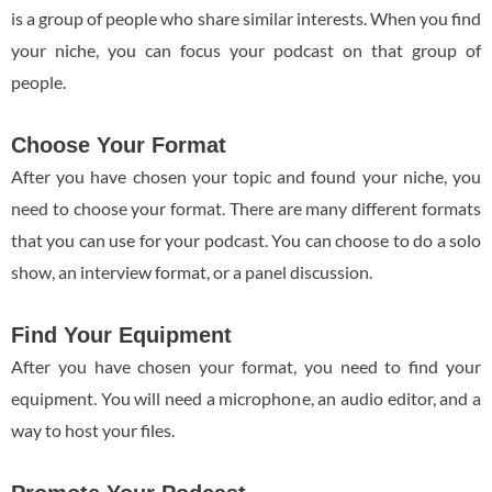
is a group of people who share similar interests. When you find
your niche, you can focus your podcast on that group of
people.
Choose Your Format
After you have chosen your topic and found your niche, you
need to choose your format. There are many different formats
that you can use for your podcast. You can choose to do a solo
show, an interview format, or a panel discussion.
Find Your Equipment
After you have chosen your format, you need to find your
equipment. You will need a microphone, an audio editor, and a
way to host your files.