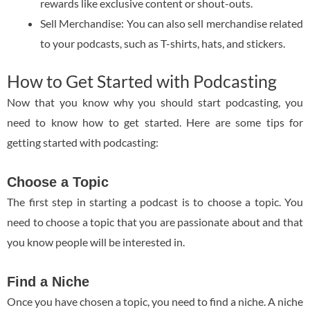
rewards like exclusive content or shout-outs.
Sell Merchandise: You can also sell merchandise related
to your podcasts, such as T-shirts, hats, and stickers.
How to Get Started with Podcasting
Now that you know why you should start podcasting, you
need to know how to get started. Here are some tips for
getting started with podcasting:
Choose a Topic
The first step in starting a podcast is to choose a topic. You
need to choose a topic that you are passionate about and that
you know people will be interested in.
Find a Niche
Once you have chosen a topic, you need to find a niche. A niche