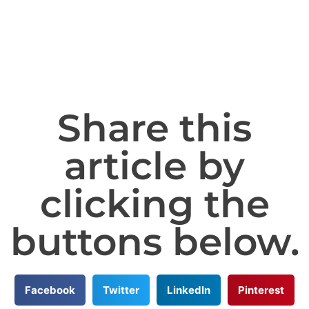
Share this
article by
clicking the
buttons below.
Facebook
Twitter
LinkedIn
Pinterest