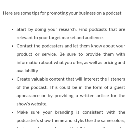
Here are some tips for promoting your business on a podcast:
Start by doing your research. Find podcasts that are
relevant to your target market and audience.
Contact the podcasters and let them know about your
product or service. Be sure to provide them with
information about what you offer, as well as pricing and
availability.
Create valuable content that will interest the listeners
of the podcast. This could be in the form of a guest
appearance or by providing a written article for the
show’s website.
Make sure your branding is consistent with the
podcaster’s show theme and style. Use the same colors,