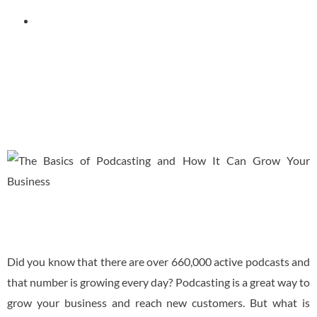
September 15, 2022
Did you know that there are over 660,000 active podcasts and
that number is growing every day? Podcasting is a great way to
grow your business and reach new customers. But what is