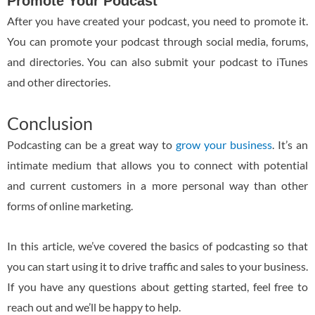
Promote Your Podcast
After you have created your podcast, you need to promote it.
You can promote your podcast through social media, forums,
and directories. You can also submit your podcast to iTunes
and other directories.
Conclusion
Podcasting can be a great way to
grow your business
. It’s an
intimate medium that allows you to connect with potential
and current customers in a more personal way than other
forms of online marketing.
In this article, we’ve covered the basics of podcasting so that
you can start using it to drive traffic and sales to your business.
If you have any questions about getting started, feel free to
reach out and we’ll be happy to help.