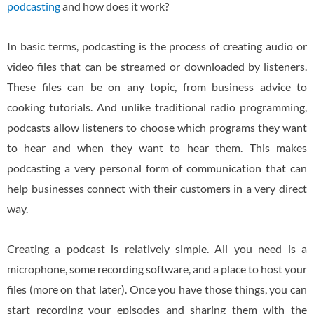
podcasting
and how does it work?
In basic terms, podcasting is the process of creating audio or
video files that can be streamed or downloaded by listeners.
These files can be on any topic, from business advice to
cooking tutorials. And unlike traditional radio programming,
podcasts allow listeners to choose which programs they want
to hear and when they want to hear them. This makes
podcasting a very personal form of communication that can
help businesses connect with their customers in a very direct
way.
Creating a podcast is relatively simple. All you need is a
microphone, some recording software, and a place to host your
files (more on that later). Once you have those things, you can
start recording your episodes and sharing them with the