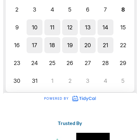
Trusted By