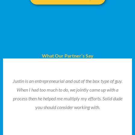
What Our Partner’s Say
Justin is an entrepreneurial and out of the box type of guy.
When I had too much to do, we jointly came up with a
process then he helped me multiply my efforts. Solid dude
you should consider working with.