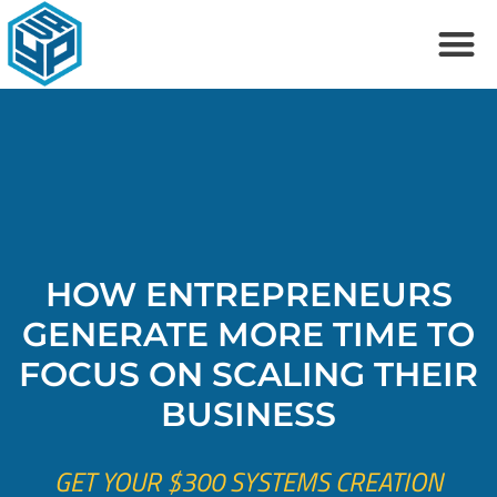
Skip
M
to
content
HOW ENTREPRENEURS
GENERATE MORE TIME TO
FOCUS ON SCALING THEIR
BUSINESS
GET YOUR $300 SYSTEMS CREATION