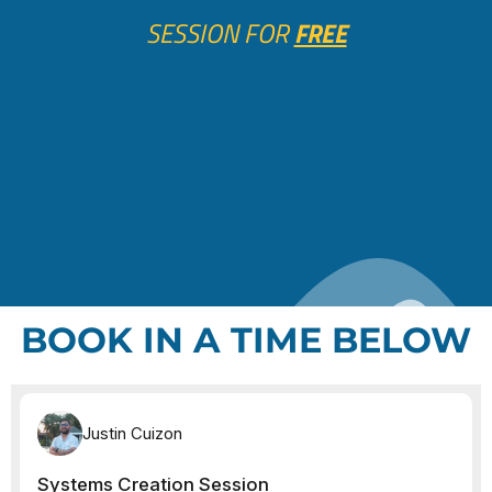
SESSION FOR
FREE
BOOK IN A TIME BELOW