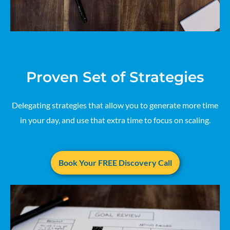
Proven Set of Strategies
Delegating strategies that allow you to generate more time
in your day, and use that extra time to focus on scaling.
Book Your FREE Discovery Call