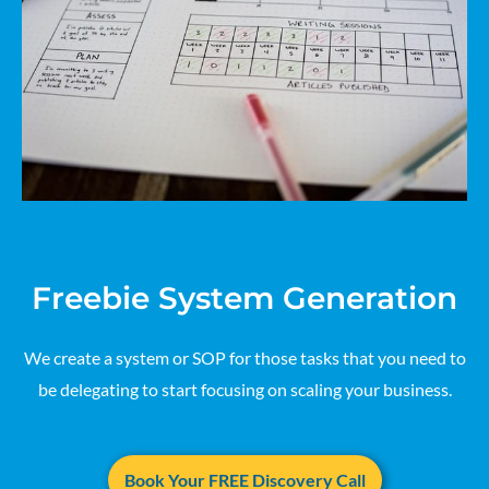
Freebie System Generation
We create a system or SOP for those tasks that you need to
be delegating to start focusing on scaling your business.
Book Your FREE Discovery Call