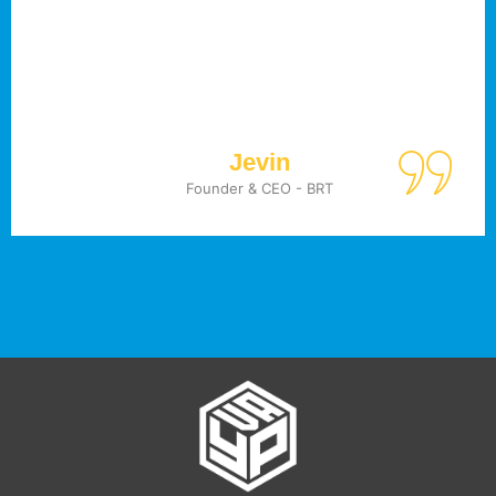
Jevin
Founder & CEO - BRT