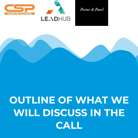
OUTLINE OF WHAT WE
WILL DISCUSS IN THE
CALL