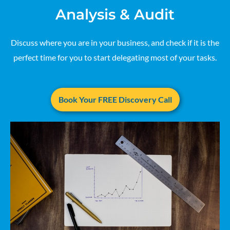
Analysis & Audit
Discuss where you are in your business, and check if it is the
perfect time for you to start delegating most of your tasks.
Book Your FREE Discovery Call